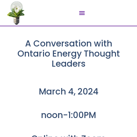
A Conversation with
Ontario Energy Thought
Leaders
March 4, 2024​
noon-1:00PM