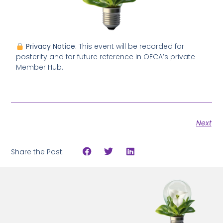
Privacy Notice
: This event will be recorded for
posterity and for future reference in OECA’s private
Member Hub.
Next
Share the Post: