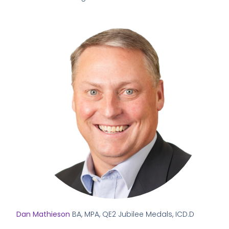
Dan Mathieson
BA, MPA, QE2 Jubilee Medals, ICD.D