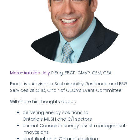
Marc-Antoine Joly
P.Eng, EBCP, CMVP, CEM, CEA
Executive Advisor in Sustainability, Resilience and ESG
Services at GHD, Chair of OECA’s Event Committee
Will share his thoughts about:
delivering energy solutions to
Ontario’s MUSH and C/l sectors
current Canadian energy asset management
innovations
electrification in Ontario’s building