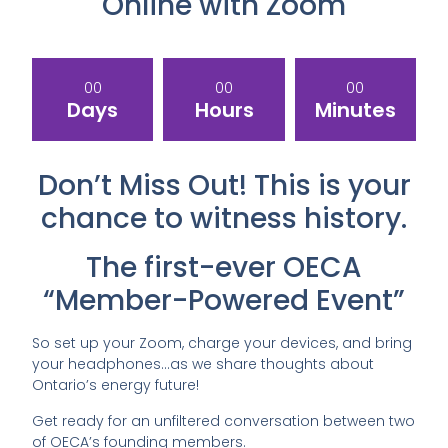
Online with Zoom
00
00
00
Days
Hours
Minutes
Don’t Miss Out! This is your
chance to witness history.
The first-ever OECA
“Member-Powered Event”
So set up your Zoom, charge your devices, and bring
your headphones…as we share thoughts about
Ontario’s energy future!
Get ready for an unfiltered conversation between two
of OECA’s founding members.