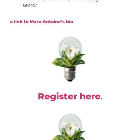
sector
a link to Marc-Antoine’s bio
.
Register here