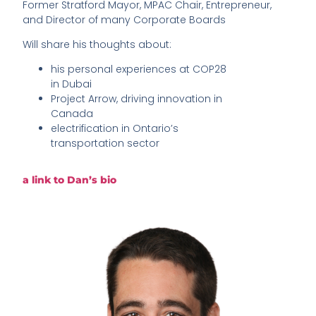
Former Stratford Mayor, MPAC Chair, Entrepreneur,
and Director of many Corporate Boards
Will share his thoughts about:
his personal experiences at COP28
in Dubai
Project Arrow, driving innovation in
Canada
electrification in Ontario’s
transportation sector
a link to Dan’s bio